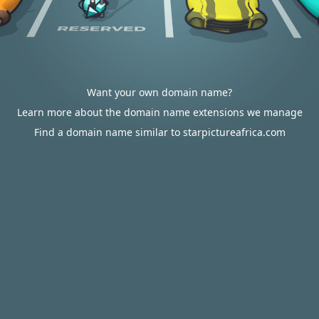
Want your own domain name?
Learn more about the domain name extensions we manage
Find a domain name similar to starpictureafrica.com