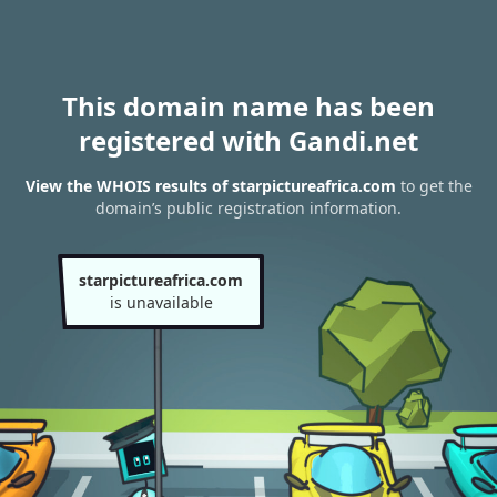
This domain name has been
registered with Gandi.net
View the WHOIS results of starpictureafrica.com
to get the
domain’s public registration information.
starpictureafrica.com
is unavailable